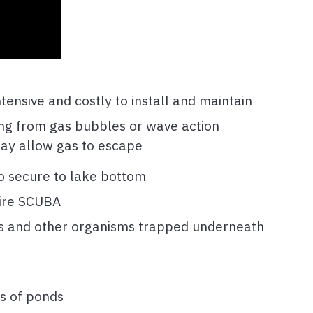
ntensive and costly to install and maintain
ing from gas bubbles or wave action
ay allow gas to escape
 to secure to lake bottom
uire SCUBA
nts and other organisms trapped underneath
s of ponds