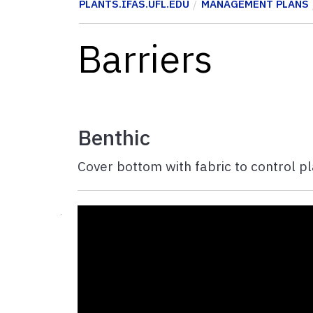
PLANTS.IFAS.UFL.EDU
MANAGEMENT PLANS
Barriers
Benthic
Cover bottom with fabric to control p