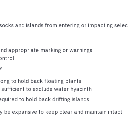
ssocks and islands from entering or impacting sele
and appropriate marking or warnings
ontrol
s
trong to hold back floating plants
sufficient to exclude water hyacinth
quired to hold back drifting islands
y be expansive to keep clear and maintain intact