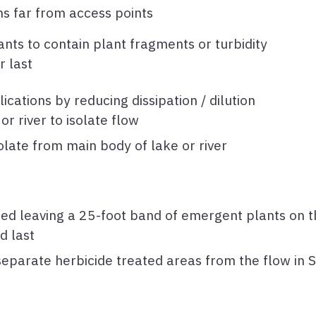
ns far from access points
nts to contain plant fragments or turbidity
r last
tions by reducing dissipation / dilution
or river to isolate flow
olate from main body of lake or river
ed leaving a 25-foot band of emergent plants on th
d last
 separate herbicide treated areas from the flow in