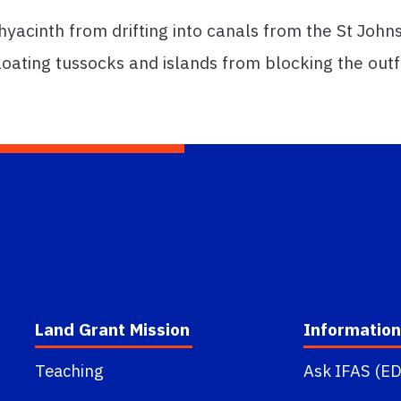
acinth from drifting into canals from the St Johns
floating tussocks and islands from blocking the outf
Land Grant Mission
Information
Teaching
Ask IFAS (ED