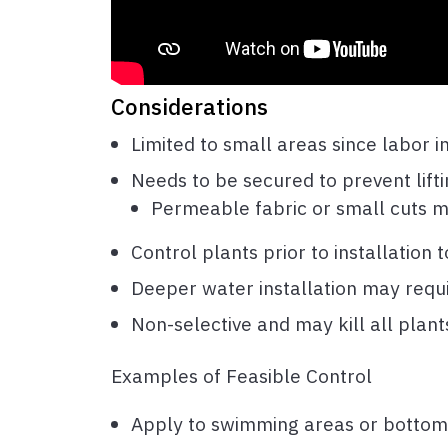
Considerations
Limited to small areas since labor i
Needs to be secured to prevent lift
Permeable fabric or small cuts m
Control plants prior to installation
Deeper water installation may req
Non-selective and may kill all pla
Examples of Feasible Control
Apply to swimming areas or bottom