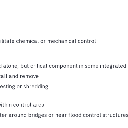
litate chemical or mechanical control
 alone, but critical component in some integrated
stall and remove
vesting or shredding
ithin control area
ter around bridges or near flood control structure