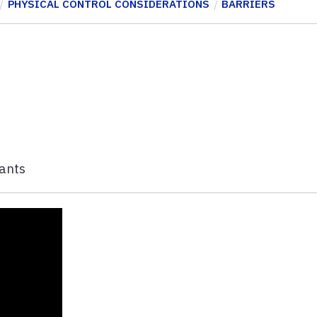
PHYSICAL CONTROL CONSIDERATIONS
BARRIERS
lants