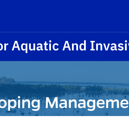
or Aquatic And Invasi