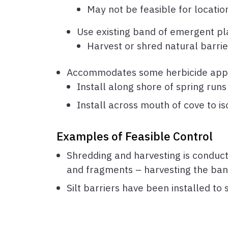
May not be feasible for locatio
Use existing band of emergent pla
Harvest or shred natural barrie
Accommodates some herbicide applica
Install along shore of spring runs 
Install across mouth of cove to is
Examples of Feasible Control
Shredding and harvesting is conduct
and fragments – harvesting the ban
Silt barriers have been installed to