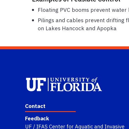
Floating PVC booms prevent water hy
Pilings and cables prevent drifting 
on Lakes Hancock and Apopka
Contact
Feedback
UF / IFAS Center for Aquatic and Invasive