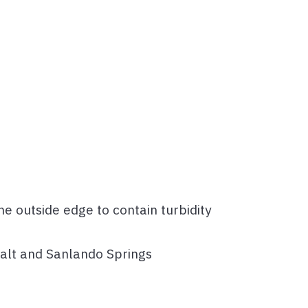
e outside edge to contain turbidity
 Salt and Sanlando Springs