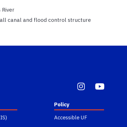
 River
all canal and flood control structure
Policy
IS)
Accessible UF