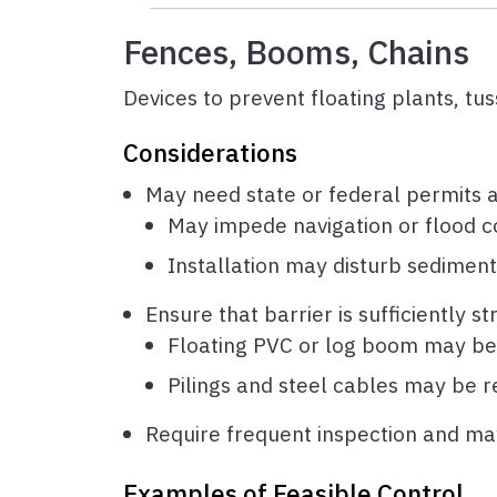
Fences, Booms, Chains
Devices to prevent floating plants, tu
Considerations
May need state or federal permits 
May impede navigation or flood c
Installation may disturb sediment
Ensure that barrier is sufficiently s
Floating PVC or log boom may be 
Pilings and steel cables may be re
Require frequent inspection and ma
Examples of Feasible Control