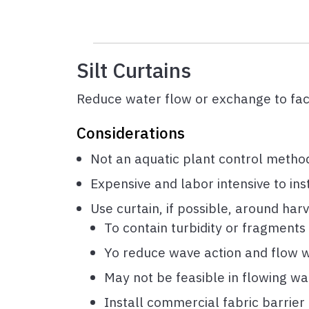
Silt Curtains
Reduce water flow or exchange to faci
Considerations
Not an aquatic plant control method
Expensive and labor intensive to in
Use curtain, if possible, around har
To contain turbidity or fragments
Yo reduce wave action and flow w
May not be feasible in flowing wa
Install commercial fabric barrier