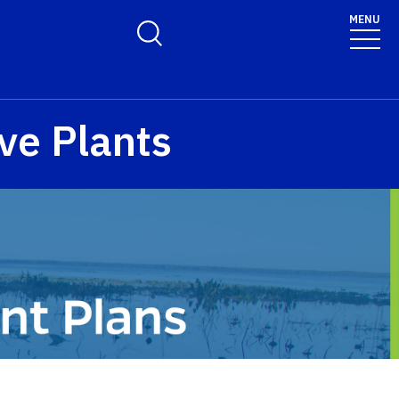
MENU
Toggle Search Form
ve Plants