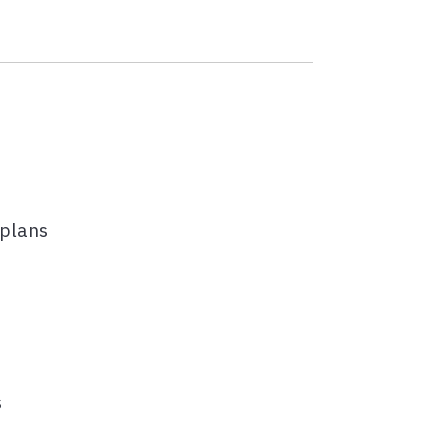
 plans
s