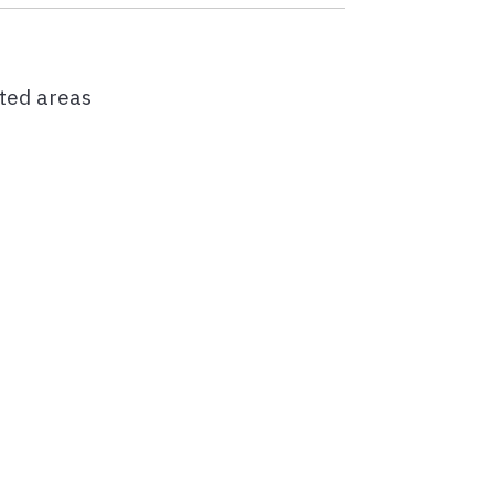
cted areas